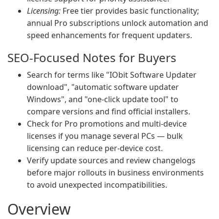
Licensing:
Free tier provides basic functionality;
annual Pro subscriptions unlock automation and
speed enhancements for frequent updaters.
SEO-Focused Notes for Buyers
Search for terms like "IObit Software Updater
download", "automatic software updater
Windows", and "one-click update tool" to
compare versions and find official installers.
Check for Pro promotions and multi-device
licenses if you manage several PCs — bulk
licensing can reduce per-device cost.
Verify update sources and review changelogs
before major rollouts in business environments
to avoid unexpected incompatibilities.
Overview