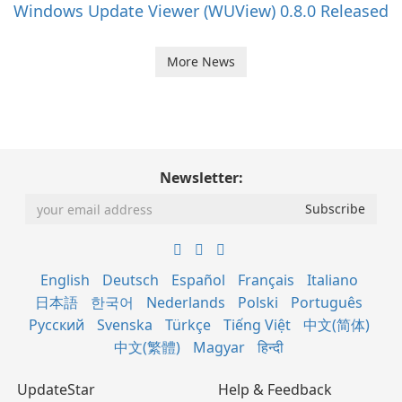
Windows Update Viewer (WUView) 0.8.0 Released
More News
Newsletter:
English
Deutsch
Español
Français
Italiano
日本語
한국어
Nederlands
Polski
Português
Русский
Svenska
Türkçe
Tiếng Việt
中文(简体)
中文(繁體)
Magyar
हिन्दी
UpdateStar
Help & Feedback