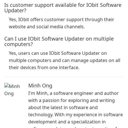
Is customer support available for IObit Software
Updater?
Yes, IObit offers customer support through their
website and social media channels.
Can I use IObit Software Updater on multiple
computers?
Yes, users can use IObit Software Updater on
multiple computers and can manage updates on all
their devices from one interface.
Minh Ong
I'm Minh, a software engineer and author
with a passion for exploring and writing
about the latest in software and
technology. With my experience in software
development and a specialization in