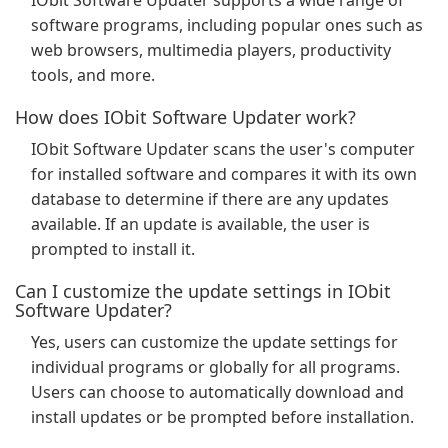
IObit Software Updater supports a wide range of
software programs, including popular ones such as
web browsers, multimedia players, productivity
tools, and more.
How does IObit Software Updater work?
IObit Software Updater scans the user's computer
for installed software and compares it with its own
database to determine if there are any updates
available. If an update is available, the user is
prompted to install it.
Can I customize the update settings in IObit
Software Updater?
Yes, users can customize the update settings for
individual programs or globally for all programs.
Users can choose to automatically download and
install updates or be prompted before installation.