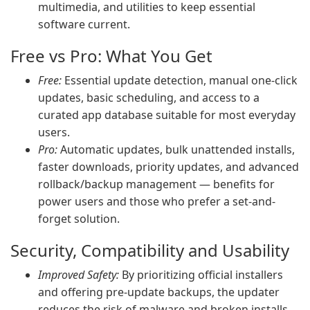
multimedia, and utilities to keep essential
software current.
Free vs Pro: What You Get
Free:
Essential update detection, manual one-click
updates, basic scheduling, and access to a
curated app database suitable for most everyday
users.
Pro:
Automatic updates, bulk unattended installs,
faster downloads, priority updates, and advanced
rollback/backup management — benefits for
power users and those who prefer a set-and-
forget solution.
Security, Compatibility and Usability
Improved Safety:
By prioritizing official installers
and offering pre-update backups, the updater
reduces the risk of malware and broken installs