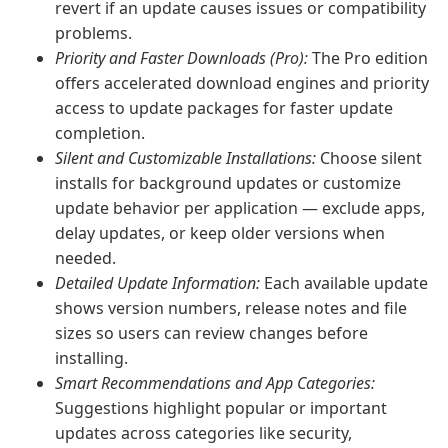
revert if an update causes issues or compatibility
problems.
Priority and Faster Downloads (Pro):
The Pro edition
offers accelerated download engines and priority
access to update packages for faster update
completion.
Silent and Customizable Installations:
Choose silent
installs for background updates or customize
update behavior per application — exclude apps,
delay updates, or keep older versions when
needed.
Detailed Update Information:
Each available update
shows version numbers, release notes and file
sizes so users can review changes before
installing.
Smart Recommendations and App Categories:
Suggestions highlight popular or important
updates across categories like security,