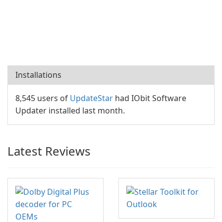
Installations
8,545 users of
UpdateStar
had IObit Software
Updater installed last month.
Latest Reviews