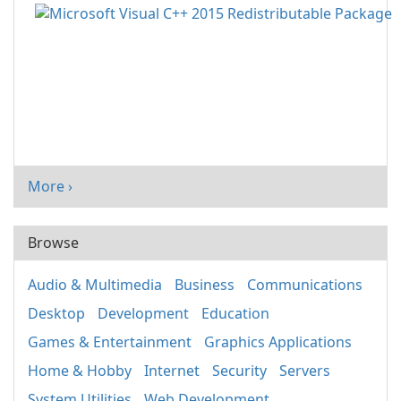
More ›
Browse
Audio & Multimedia
Business
Communications
Desktop
Development
Education
Games & Entertainment
Graphics Applications
Home & Hobby
Internet
Security
Servers
System Utilities
Web Development