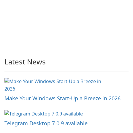
Latest News
Make Your Windows Start-Up a Breeze in 2026
Telegram Desktop 7.0.9 available