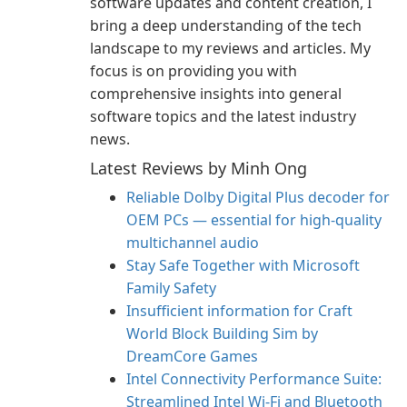
software updates and content creation, I
bring a deep understanding of the tech
landscape to my reviews and articles. My
focus is on providing you with
comprehensive insights into general
software topics and the latest industry
news.
Latest Reviews by Minh Ong
Reliable Dolby Digital Plus decoder for
OEM PCs — essential for high-quality
multichannel audio
Stay Safe Together with Microsoft
Family Safety
Insufficient information for Craft
World Block Building Sim by
DreamCore Games
Intel Connectivity Performance Suite:
Streamlined Intel Wi‑Fi and Bluetooth