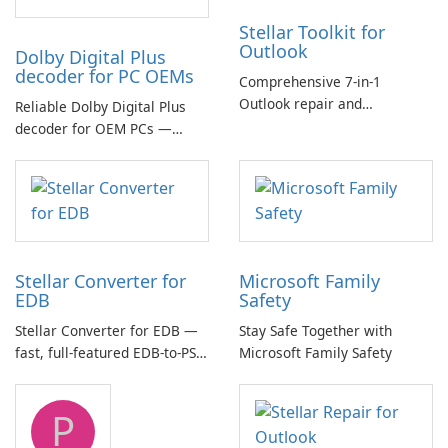
Stellar Toolkit for
Outlook
Dolby Digital Plus
decoder for PC OEMs
Comprehensive 7-in-1
Outlook repair and
Reliable Dolby Digital Plus
management toolkit
decoder for OEM PCs —
essential for high-quality
multichannel audio
Stellar Converter for
Microsoft Family
EDB
Safety
Stellar Converter for EDB —
Stay Safe Together with
fast, full-featured EDB-to-PST
Microsoft Family Safety
and Exchange/365 migration
tool
P