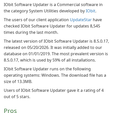
IObit Software Updater is a Commercial software in
the category System Utilities developed by
IObit
.
The users of our client application
UpdateStar
have
checked IObit Software Updater for updates 8,545
times during the last month.
The latest version of IObit Software Updater is 8.5.0.17,
released on 05/20/2026. It was initially added to our
database on 01/01/2019. The most prevalent version is
8.5.0.17, which is used by 59% of all installations.
IObit Software Updater runs on the following
operating systems: Windows. The download file has a
size of 13.3MB.
Users of IObit Software Updater gave it a rating of 4
out of 5 stars.
Pros