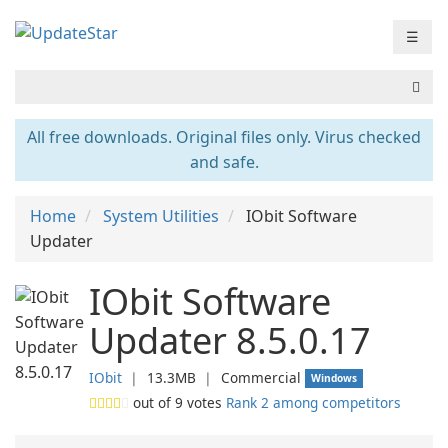
☰
All free downloads. Original files only. Virus checked
and safe.
Home
System Utilities
IObit Software
Updater
IObit Software
Updater 8.5.0.17
IObit
❘
13.3MB
❘
Commercial
Windows
out of
9
votes
Rank 2 among competitors