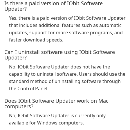
Is there a paid version of IObit Software
Updater?
Yes, there is a paid version of IObit Software Updater
that includes additional features such as automatic
updates, support for more software programs, and
faster download speeds.
Can I uninstall software using IObit Software
Updater?
No, IObit Software Updater does not have the
capability to uninstall software. Users should use the
standard method of uninstalling software through
the Control Panel.
Does IObit Software Updater work on Mac
computers?
No, IObit Software Updater is currently only
available for Windows computers.