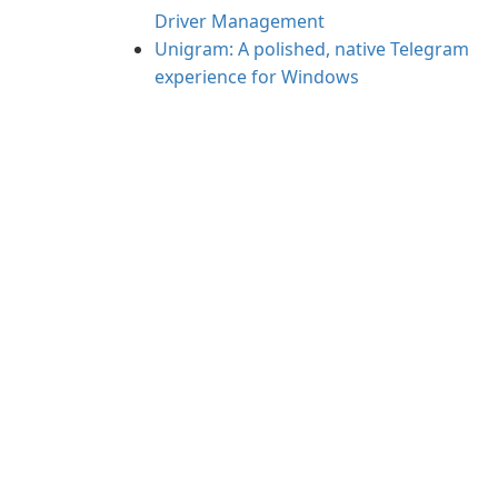
Driver Management
Unigram: A polished, native Telegram
experience for Windows