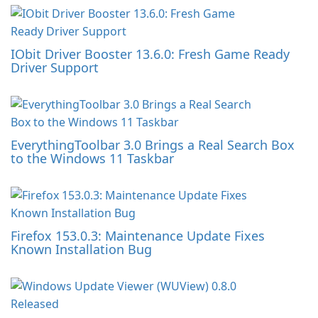
IObit Driver Booster 13.6.0: Fresh Game Ready
Driver Support
EverythingToolbar 3.0 Brings a Real Search Box
to the Windows 11 Taskbar
Firefox 153.0.3: Maintenance Update Fixes
Known Installation Bug