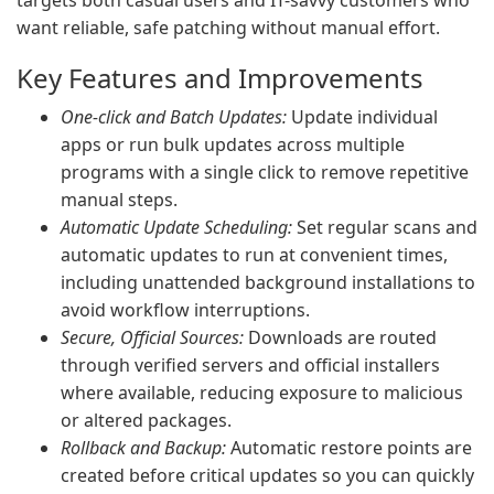
targets both casual users and IT-savvy customers who
want reliable, safe patching without manual effort.
Key Features and Improvements
One-click and Batch Updates:
Update individual
apps or run bulk updates across multiple
programs with a single click to remove repetitive
manual steps.
Automatic Update Scheduling:
Set regular scans and
automatic updates to run at convenient times,
including unattended background installations to
avoid workflow interruptions.
Secure, Official Sources:
Downloads are routed
through verified servers and official installers
where available, reducing exposure to malicious
or altered packages.
Rollback and Backup:
Automatic restore points are
created before critical updates so you can quickly