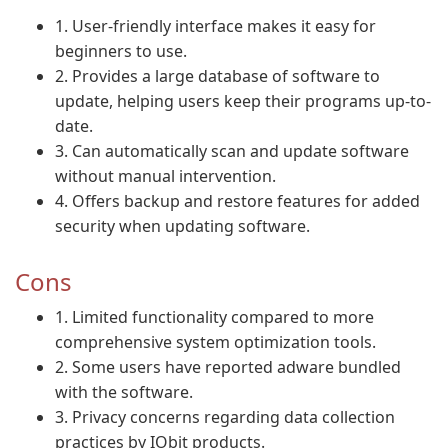
1. User-friendly interface makes it easy for
beginners to use.
2. Provides a large database of software to
update, helping users keep their programs up-to-
date.
3. Can automatically scan and update software
without manual intervention.
4. Offers backup and restore features for added
security when updating software.
Cons
1. Limited functionality compared to more
comprehensive system optimization tools.
2. Some users have reported adware bundled
with the software.
3. Privacy concerns regarding data collection
practices by IObit products.