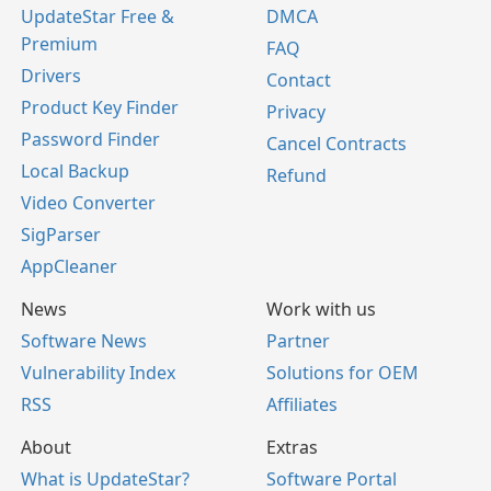
UpdateStar Free &
DMCA
Premium
FAQ
Drivers
Contact
Product Key Finder
Privacy
Password Finder
Cancel Contracts
Local Backup
Refund
Video Converter
SigParser
AppCleaner
News
Work with us
Software News
Partner
Vulnerability Index
Solutions for OEM
RSS
Affiliates
About
Extras
What is UpdateStar?
Software Portal