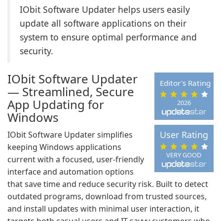
IObit Software Updater helps users easily
update all software applications on their
system to ensure optimal performance and
security.
IObit Software Updater
Editor's Rating
— Streamlined, Secure
App Updating for
2026
Windows
User Rating
IObit Software Updater simplifies
keeping Windows applications
VERY GOOD
current with a focused, user-friendly
interface and automation options
that save time and reduce security risk. Built to detect
outdated programs, download from trusted sources,
and install updates with minimal user interaction, it