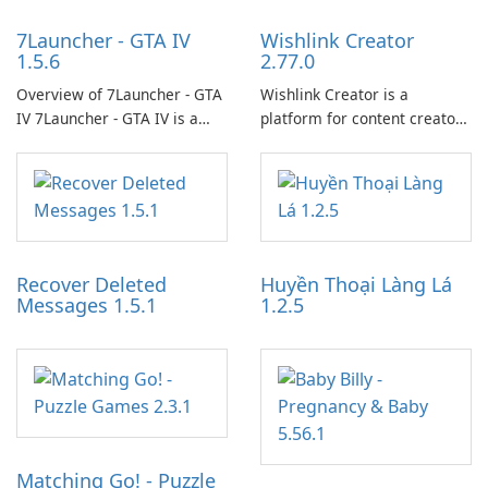
7Launcher - GTA IV
Wishlink Creator
1.5.6
2.77.0
Overview of 7Launcher - GTA
Wishlink Creator is a
IV 7Launcher - GTA IV is a
platform for content creators
specialized software
designed to monetize their
application designed to
work through built-in brand
optimize the gaming
partnerships and integrated
experience for Grand Theft
tools for content distribution
Auto IV.
and audience engagement.
Recover Deleted
Huyền Thoại Làng Lá
Messages 1.5.1
1.2.5
Matching Go! - Puzzle