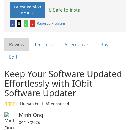
Latest Version
Safe to install
8.5.0.17
Report a Problem
Review
Technical
Alternatives
Buy
Edit
Keep Your Software Updated
Effortlessly with IObit
Software Updater
Human-built. AI-enhanced.
Minh Ong
04/17/2026