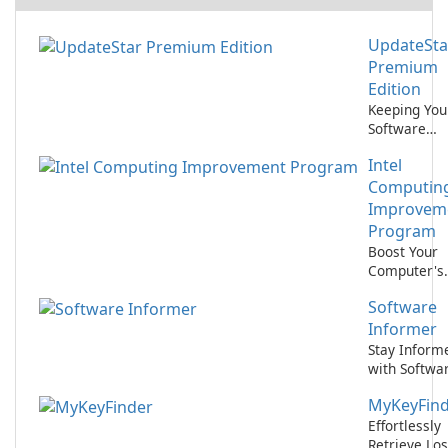
UpdateSta
Premium
Edition
Keeping You
Software
Updated Ha
Intel
Never Been
Easier with
Computin
UpdateStar
Improvem
Premium
Program
Edition!
Boost Your
Computer's
Performanc
Software
with Intel
Computing
Informer
Improveme
Stay Inform
Program
with Softwa
Informer
MyKeyFin
Effortlessly
Retrieve Los