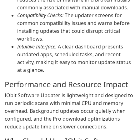
commonly associated with manual downloads.
Compatibility Checks:
The updater screens for
common compatibility issues and warns before
installing updates that could disrupt critical
workflows.
Intuitive Interface:
A clear dashboard presents
outdated apps, scheduled tasks, and recent
activity, making it easy to monitor update status
at a glance.
Performance and Resource Impact
IObit Software Updater is lightweight and designed to
run periodic scans with minimal CPU and memory
overhead. Background updates occur quietly when
configured, and the Pro download optimizations
reduce update time on slower connections.