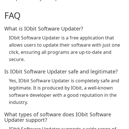
FAQ
What is IObit Software Updater?
IObit Software Updater is a free application that
allows users to update their software with just one
click, ensuring all programs are up-to-date and
secure.
Is IObit Software Updater safe and legitimate?
Yes, IObit Software Updater is completely safe and
legitimate. It is produced by IObit, a well-known
software developer with a good reputation in the
industry.
What types of software does IObit Software
Updater support?