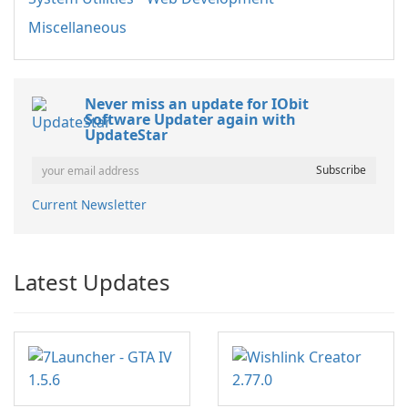
Miscellaneous
Never miss an update for IObit
Software Updater again with
UpdateStar
Current Newsletter
Latest Updates