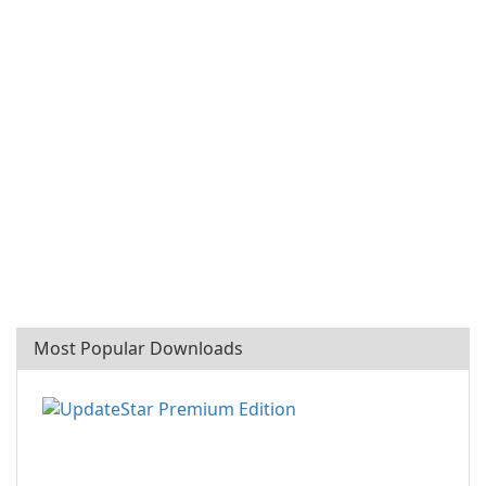
Most Popular Downloads