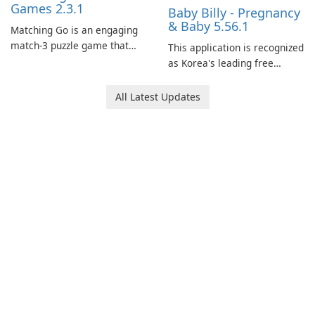
Games 2.3.1
Baby Billy - Pregnancy
& Baby 5.56.1
Matching Go is an engaging
match-3 puzzle game that
This application is recognized
invites players to join Chloe
as Korea's leading free
and her charming corgi,
platform for pregnancy and
Ollie, on an adventurous
baby tracking, offering
All Latest Updates
journey across diverse
essential healthcare tips and
landscapes.
doctor-approved articles.