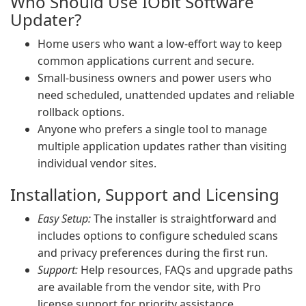
Who Should Use IObit Software
Updater?
Home users who want a low-effort way to keep
common applications current and secure.
Small-business owners and power users who
need scheduled, unattended updates and reliable
rollback options.
Anyone who prefers a single tool to manage
multiple application updates rather than visiting
individual vendor sites.
Installation, Support and Licensing
Easy Setup:
The installer is straightforward and
includes options to configure scheduled scans
and privacy preferences during the first run.
Support:
Help resources, FAQs and upgrade paths
are available from the vendor site, with Pro
license support for priority assistance.