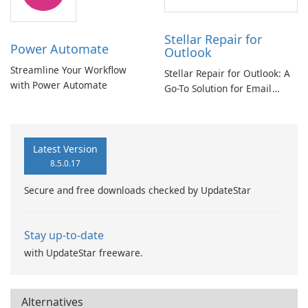
Stellar Repair for
Power Automate
Outlook
Streamline Your Workflow
Stellar Repair for Outlook: A
with Power Automate
Go-To Solution for Email
Recovery
Latest Version
8.5.0.17
Secure and free downloads checked by UpdateStar
Stay up-to-date
with UpdateStar freeware.
Alternatives