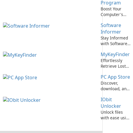
Premium
Program
Edition!
Boost Your
Computer's
Performance
Software
with Intel
Computing
Informer
Improvement
Stay Informed
Program
with Software
Informer
MyKeyFinder
Effortlessly
Retrieve Lost
Software
PC App Store
License Keys
with
Discover,
MyKeyFinder
download, and
update PC
IObit
software with
PC App Store by
Unlocker
Baidu, Inc.
Unlock files
with ease using
IObit Unlocker!