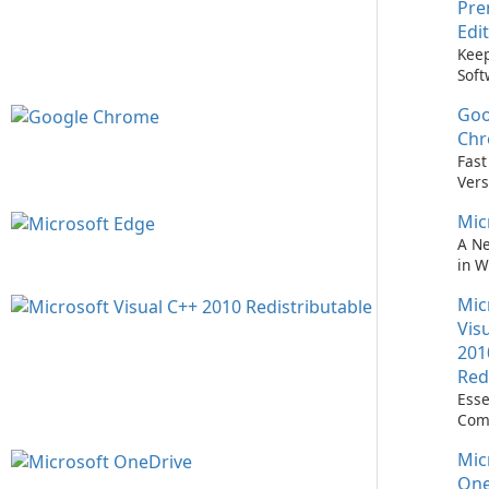
Pr
Edi
Keep
Soft
Upd
Goo
Nev
Easi
Ch
Upd
Fast
Prem
Vers
Bro
Mic
A N
in 
Mic
Vis
201
Red
Esse
Com
Runn
Mic
C++ 
One