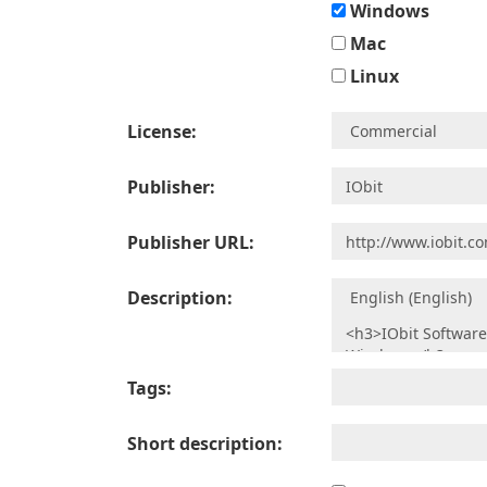
Windows
Mac
Linux
License:
Publisher:
Publisher URL:
Description:
Tags:
Short description: