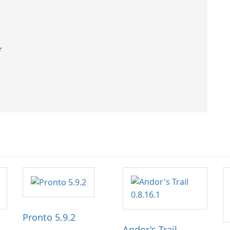
r
Pronto 5.9.2
Andor's Trail