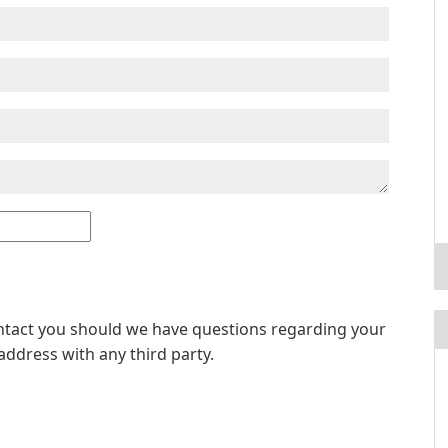
ontact you should we have questions regarding your
address with any third party.