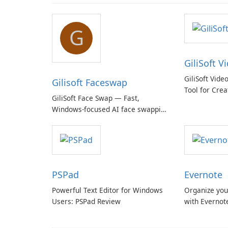
G
GiliSoft V
GiliSoft Vide
Gilisoft Faceswap
Tool for Crea
GiliSoft Face Swap — Fast,
Windows-focused AI face swapping
with cloud and offline options
PSPad
Evernote
Powerful Text Editor for Windows
Organize you
Users: PSPad Review
with Evernot