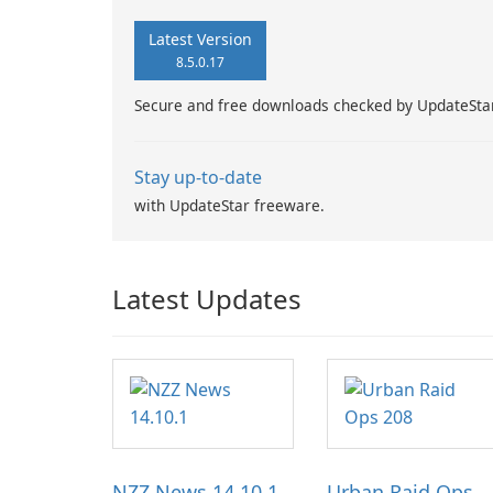
Latest Version
8.5.0.17
Secure and free downloads checked by UpdateSta
Stay up-to-date
with UpdateStar freeware.
Latest Updates
NZZ News 14.10.1
Urban Raid Ops