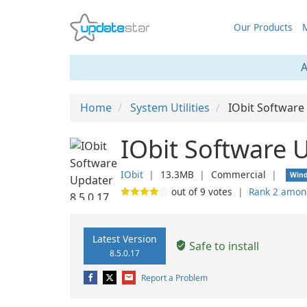
Our Products
M
A
Home
System Utilities
IObit Software
IObit Software 
IObit
❘
13.3MB
❘
Commercial
❘
Win
out of
9
votes
❘
Rank 2 amon
Latest Version
Safe to install
8.5.0.17
Report a Problem