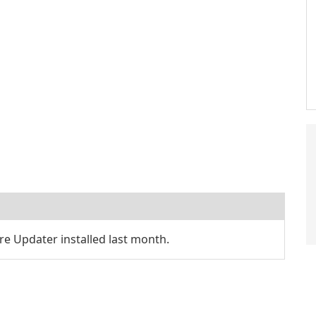
e Updater installed last month.