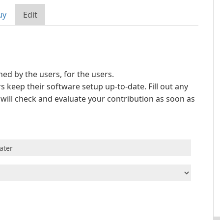
uy
Edit
d by the users, for the users.
s keep their software setup up-to-date. Fill out any
e will check and evaluate your contribution as soon as