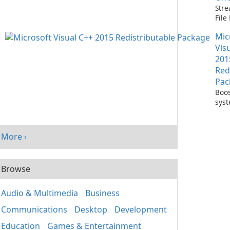
Stre
Fil
with
Mic
One
Vis
201
Red
Pac
Boos
sys
per
with
Visu
More ›
Redi
Pack
Browse
Audio & Multimedia
Business
Communications
Desktop
Development
Education
Games & Entertainment