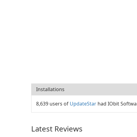
Installations
8,639 users of
UpdateStar
had IObit Softwar
Latest Reviews