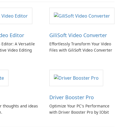
ideo Editor
GiliSoft Video Converter
o Editor: A Versatile
Effortlessly Transform Your Video
tive Video Editing
Files with GiliSoft Video Converter
Driver Booster Pro
r thoughts and ideas
Optimize Your PC's Performance
e.
with Driver Booster Pro by IObit