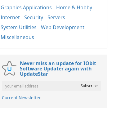
Graphics Applications
Home & Hobby
Internet
Security
Servers
System Utilities
Web Development
Miscellaneous
Never miss an update for IObit
Software Updater again with
UpdateStar
Current Newsletter