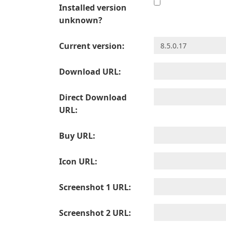
Installed version
unknown?
Current version:
Download URL:
Direct Download
URL:
Buy URL:
Icon URL:
Screenshot 1 URL:
Screenshot 2 URL: