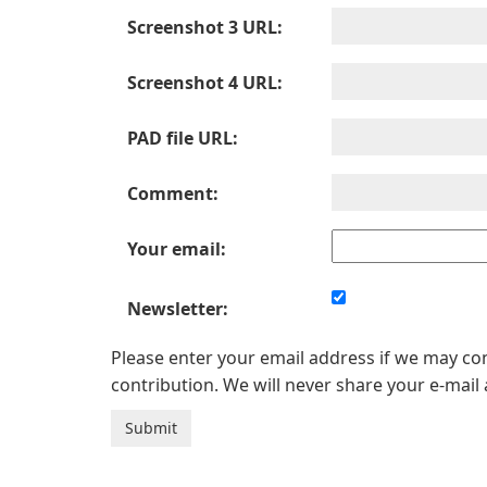
Screenshot 3 URL:
Screenshot 4 URL:
PAD file URL:
Comment:
Your email:
Newsletter:
Please enter your email address if we may c
contribution. We will never share your e-mail 