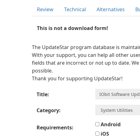
Review
Technical
Alternatives
B
This is not a download form!
The UpdateStar program database is maintaine
With your support, you can help all other user
fields that are incorrect or not up to date. W
possible.
Thank you for supporting UpdateStar!
Title:
Category:
Android
Requirements:
iOS