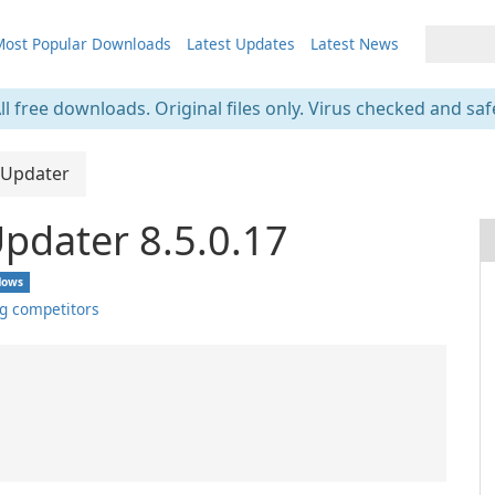
ost Popular Downloads
Latest Updates
Latest News
ll free downloads. Original files only. Virus checked and saf
 Updater
Updater 8.5.0.17
dows
g competitors